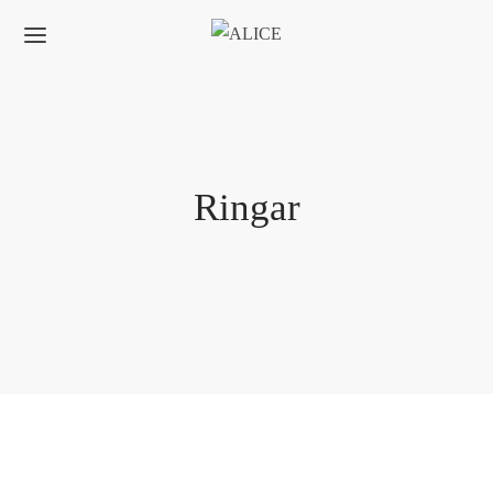
Ringar